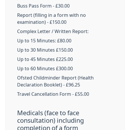
Buss Pass Form - £30.00
Report (filling in a form with no
examination) - £150.00
Complex Letter / Written Report:
Up to 15 Minutes: £80.00
Up to 30 Minutes £150.00
Up to 45 Minutes £225.00
Up to 60 Minutes £300.00
Ofsted Childminder Report (Health
Declaration Booklet) - £96.25
Travel Cancellation Form - £55.00
Medicals (face to face
consultation) including
completion of a form