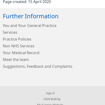
Page created: 15 April 2020
Further Information
You and Your General Practice
Services
Practice Policies
Non NHS Services
Your Medical Record
Meet the team
Suggestions, Feedback and Complaints
Sign in
© 2026 Built by