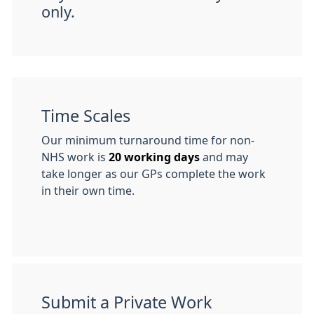
only.
Time Scales
Our minimum turnaround time for non-
NHS work is
20 working days
and may
take longer as our GPs complete the work
in their own time.
Submit a Private Work