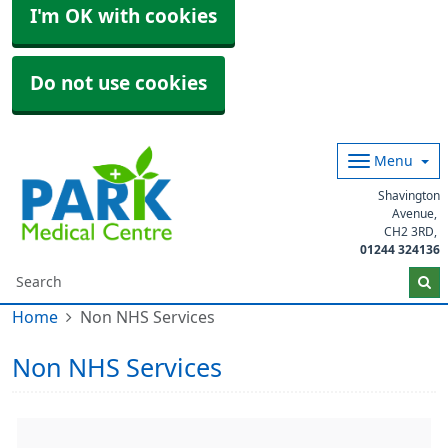
I'm OK with cookies
Do not use cookies
Menu
Shavington
Avenue
CH2 3RD
01244 324136
Home
Non NHS Services
Non NHS Services