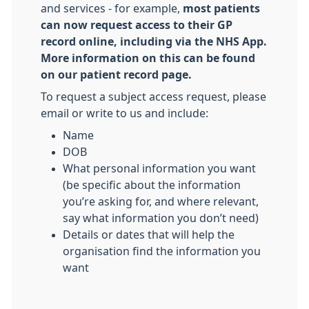
and services - for example,
most patients
can now request access to their GP
record online, including via the NHS App.
More information on this can be found
on our patient record page.
To request a subject access request, please
email or write to us and include:
Name
DOB
What personal information you want
(be specific about the information
you’re asking for, and where relevant,
say what information you don’t need)
Details or dates that will help the
organisation find the information you
want