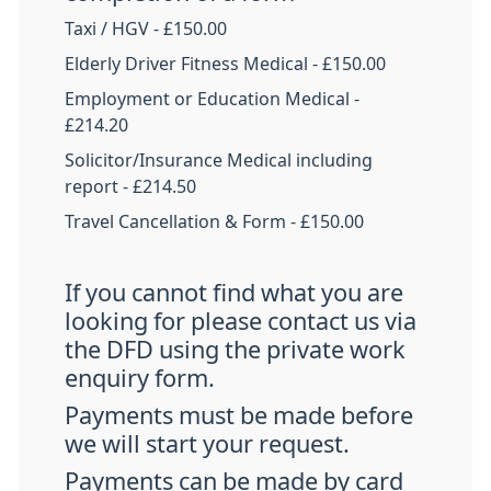
Taxi / HGV - £150.00
Elderly Driver Fitness Medical - £150.00
Employment or Education Medical -
£214.20
Solicitor/Insurance Medical including
report - £214.50
Travel Cancellation & Form - £150.00
If you cannot find what you are
looking for please contact us via
the DFD using the private work
enquiry form.
Payments must be made before
we will start your request.
Payments can be made by card