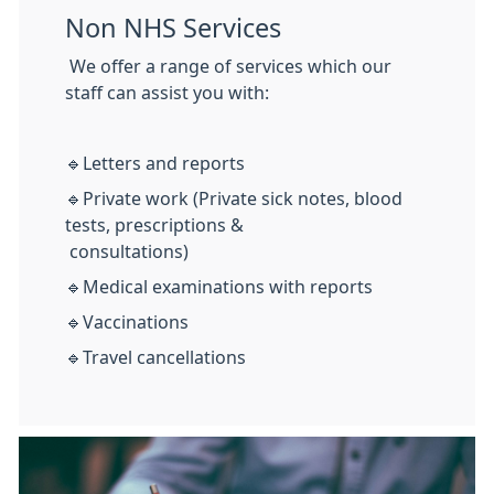
Non NHS Services
We offer a range of services which our
staff can assist you with:
🔹Letters and reports
🔹Private work (Private sick notes, blood
tests, prescriptions &
consultations)
🔹Medical examinations with reports
🔹Vaccinations
🔹Travel cancellations