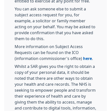
entitled to exercise at any point for free.
You can ask someone else to submit a
subject access request for you, for
example, a solicitor or family member
acting on your behalf. You may be asked to
provide confirmation that you have asked
them to do this.
More information on Subject Access
Requests can be found on the ICO
(information commissioner's office)
here
.
Whilst a SAR gives you the right to obtain a
copy of your personal data, it should be
noted that there are other ways to obtain
your health and care records. The NHS is
seeking to empower people and transform
their experience of health and care by
giving them the ability to access, manage
and contribute to digital tools, information,