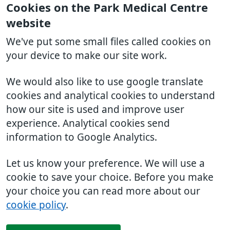
Cookies on the Park Medical Centre
website
We've put some small files called cookies on
your device to make our site work.
We would also like to use google translate
cookies and analytical cookies to understand
how our site is used and improve user
experience. Analytical cookies send
information to Google Analytics.
Let us know your preference. We will use a
cookie to save your choice. Before you make
your choice you can read more about our
cookie policy
.