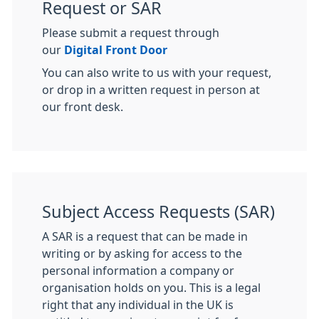
Request or SAR
Please submit a request through
our
Digital Front Door
You can also write to us with your request,
or drop in a written request in person at
our front desk.
Subject Access Requests (SAR)
A SAR is a request that can be made in
writing or by asking for access to the
personal information a company or
organisation holds on you. This is a legal
right that any individual in the UK is