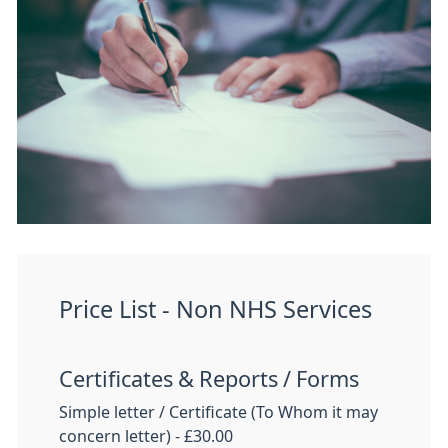
Price List - Non NHS Services
Certificates & Reports / Forms
Simple letter / Certificate (To Whom it may
concern letter) - £30.00