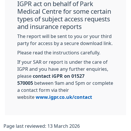
IGPR act on behalf of Park
Medical Centre for some certain
types of subject access requests
and insurance reports
The report will be sent to you or your third
party for access by a secure download link.
Please read the instructions carefully.
If your SAR or report is under the care of
IGPR and you have any further enquiries,
please
contact iGPR on 01527
570005
between 9am and 5pm or complete
a contact form via their
website
www.igpr.co.uk/contact
Page last reviewed: 13 March 2026