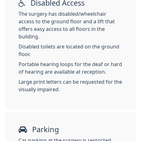
Disabled Access
The surgery has disabled/wheelchair
access to the ground floor and a lift that
offers easy access to all floors in the
building.
Disabled toilets are located on the ground
floor.
Portable hearing loops for the deaf or hard
of hearing are available at reception.
Large print letters can be requested for the
visually impaired.
Parking
Car parking at the surgery is restricted,