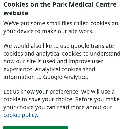
Cookies on the Park Medical Centre
website
We've put some small files called cookies on
your device to make our site work.
We would also like to use google translate
cookies and analytical cookies to understand
how our site is used and improve user
experience. Analytical cookies send
information to Google Analytics.
Let us know your preference. We will use a
cookie to save your choice. Before you make
your choice you can read more about our
cookie policy
.