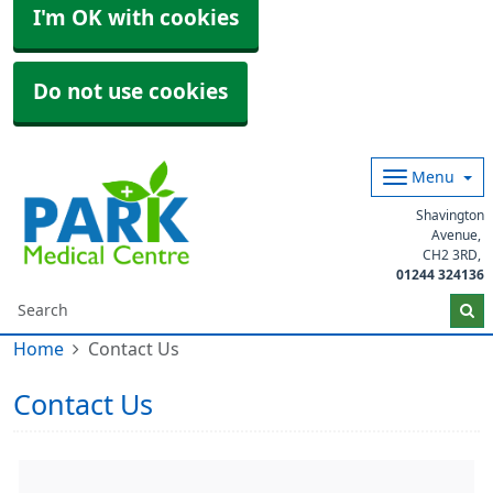
I'm OK with cookies
Do not use cookies
Menu
Shavington
Avenue
CH2 3RD
01244 324136
Home
Contact Us
Contact Us