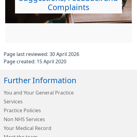
Complaints
Page last reviewed: 30 April 2026
Page created: 15 April 2020
Further Information
You and Your General Practice
Services
Practice Policies
Non NHS Services
Your Medical Record