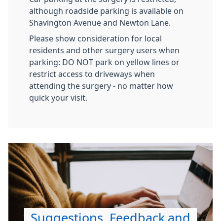
although roadside parking is available on
Shavington Avenue and Newton Lane.
Please show consideration for local
residents and other surgery users when
parking: DO NOT park on yellow lines or
restrict access to driveways when
attending the surgery - no matter how
quick your visit.
Suggestions, Feedback and