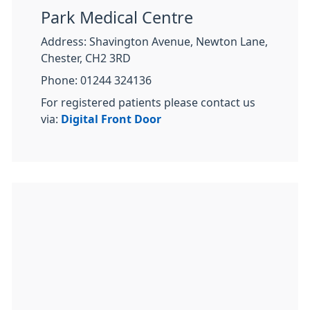
Park Medical Centre
Address: Shavington Avenue, Newton Lane,
Chester, CH2 3RD
Phone: 01244 324136
For registered patients please contact us
via:
Digital Front Door