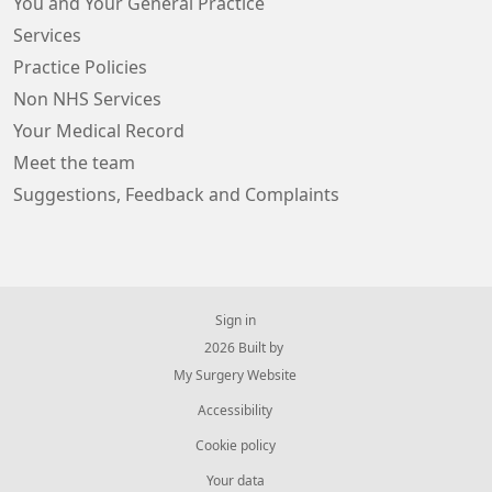
You and Your General Practice
Services
Practice Policies
Non NHS Services
Your Medical Record
Meet the team
Suggestions, Feedback and Complaints
Sign in
© 2026 Built by
My Surgery Website
Accessibility
Cookie policy
Your data