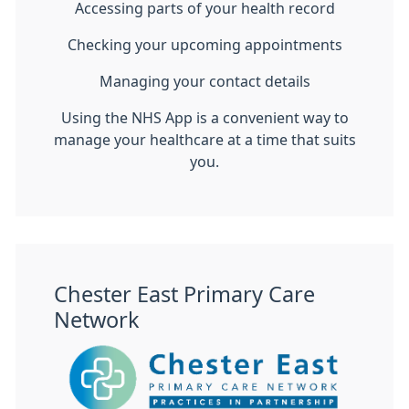
Accessing parts of your health record
Checking your upcoming appointments
Managing your contact details
Using the NHS App is a convenient way to
manage your healthcare at a time that suits
you.
Chester East Primary Care
Network