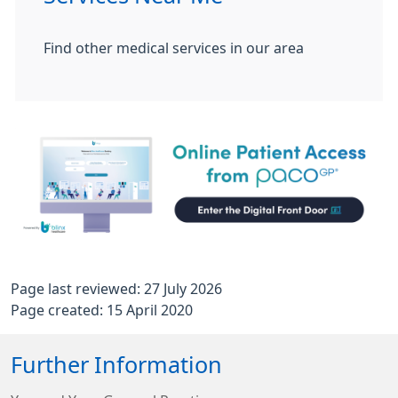
Find other medical services in our area
Page last reviewed: 27 July 2026
Page created: 15 April 2020
Further Information