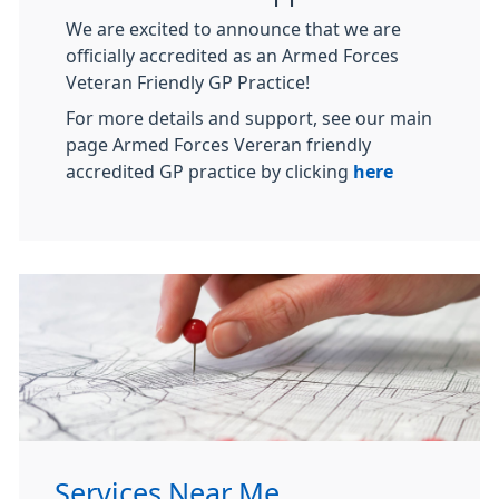
We are excited to announce that we are
officially accredited as an Armed Forces
Veteran Friendly GP Practice!
For more details and support, see our main
page Armed Forces Vereran friendly
accredited GP practice by clicking
here
Services Near Me