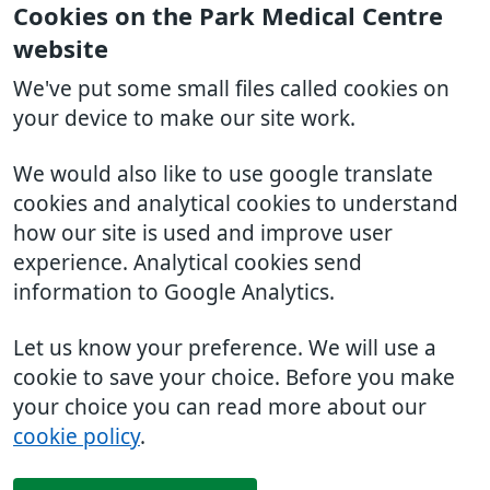
Cookies on the Park Medical Centre
website
We've put some small files called cookies on
your device to make our site work.
We would also like to use google translate
cookies and analytical cookies to understand
how our site is used and improve user
experience. Analytical cookies send
information to Google Analytics.
Let us know your preference. We will use a
cookie to save your choice. Before you make
your choice you can read more about our
cookie policy
.