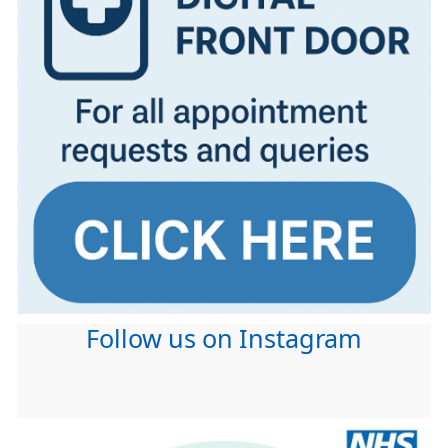
Follow us on Instagram