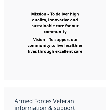
Mission – To deliver high
quality, innovative and
sustainable care for our
community
Vision – To support our
community to live healthier
lives through excellent care
Armed Forces Veteran
information & support