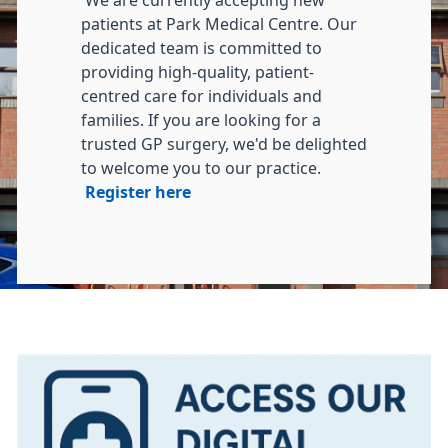
We are currently accepting new
patients at Park Medical Centre. Our
dedicated team is committed to
providing high-quality, patient-
centred care for individuals and
families. If you are looking for a
trusted GP surgery, we'd be delighted
to welcome you to our practice.
Register here