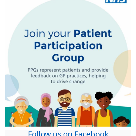
Follow us on Facebook