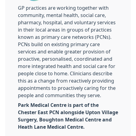
GP practices are working together with
community, mental health, social care,
pharmacy, hospital, and voluntary services
in their local areas in groups of practices
known as primary care networks (PCNs).
PCNs build on existing primary care
services and enable greater provision of
proactive, personalised, coordinated and
more integrated health and social care for
people close to home. Clinicians describe
this as a change from reactively providing
appointments to proactively caring for the
people and communities they serve.
Park Medical Centre is part of the
Chester East PCN alongside Upton Village
Surgery, Boughton Medical Centre and
Heath Lane Medical Centre.