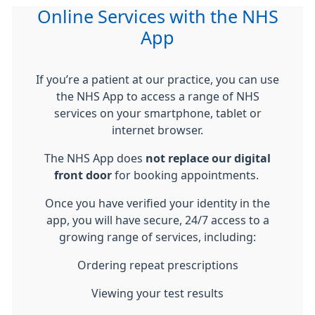
Online Services with the NHS
App
If you’re a patient at our practice, you can use
the
NHS App
to access a range of NHS
services on your smartphone, tablet or
internet browser.
The NHS App does
not replace our digital
front door
for booking appointments.
Once you have verified your identity in the
app, you will have secure, 24/7 access to a
growing range of services, including:
Ordering repeat prescriptions
Viewing your test results