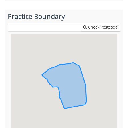
Practice Boundary
Check Postcode