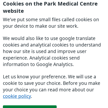
Cookies on the Park Medical Centre
website
We've put some small files called cookies on
your device to make our site work.
We would also like to use google translate
cookies and analytical cookies to understand
how our site is used and improve user
experience. Analytical cookies send
information to Google Analytics.
Let us know your preference. We will use a
cookie to save your choice. Before you make
your choice you can read more about our
cookie policy
.