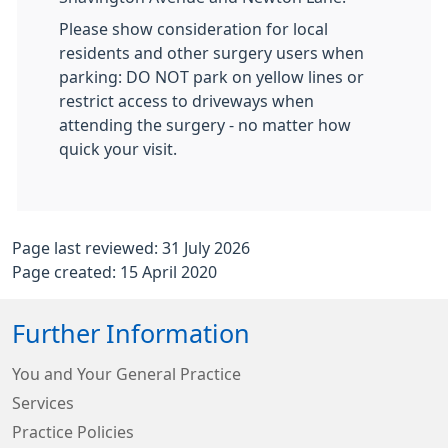
Please show consideration for local
residents and other surgery users when
parking: DO NOT park on yellow lines or
restrict access to driveways when
attending the surgery - no matter how
quick your visit.
Page last reviewed: 31 July 2026
Page created: 15 April 2020
Further Information
You and Your General Practice
Services
Practice Policies