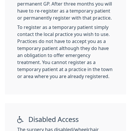
permanent GP. After three months you will
have to re-register as a temporary patient
or permanently register with that practice.
To register as a temporary patient simply
contact the local practice you wish to use.
Practices do not have to accept you as a
temporary patient although they do have
an obligation to offer emergency
treatment. You cannot register as a
temporary patient at a practice in the town
or area where you are already registered.
Disabled Access
The surgery has disabled/wheelchair