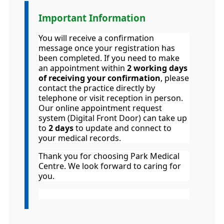
Important Information
Information:
You will receive a confirmation
message once your registration has
been completed. If you need to make
an appointment within
2 working days
of receiving your confirmation
, please
contact the practice directly by
telephone or visit reception in person.
Our online appointment request
system (Digital Front Door) can take up
to
2 days
to update and connect to
your medical records.
Thank you for choosing Park Medical
Centre. We look forward to caring for
you.