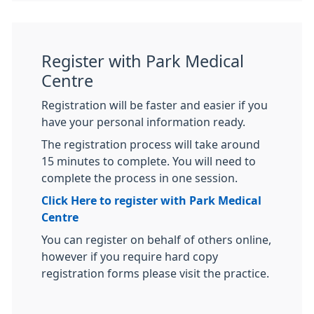
Register with Park Medical
Centre
Registration will be faster and easier if you
have your personal information ready.
The registration process will take around
15 minutes to complete. You will need to
complete the process in one session.
Click Here to register with Park Medical
Centre
You can register on behalf of others online,
however if you require hard copy
registration forms please visit the practice.