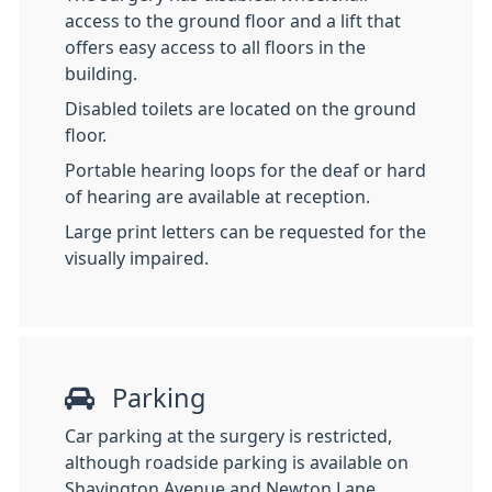
access to the ground floor and a lift that
offers easy access to all floors in the
building.
Disabled toilets are located on the ground
floor.
Portable hearing loops for the deaf or hard
of hearing are available at reception.
Large print letters can be requested for the
visually impaired.
Parking
Car parking at the surgery is restricted,
although roadside parking is available on
Shavington Avenue and Newton Lane.