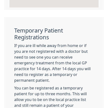
Temporary Patient
Registrations
If you are ill while away from home or if
you are not registered with a doctor but
need to see one you can receive
emergency treatment from the local GP
practice for 14 days. After 14 days you will
need to register as a temporary or
permanent patient.
You can be registered as a temporary
patient for up to three months. This will
allow you to be on the local practice list
and still remain a patient of your