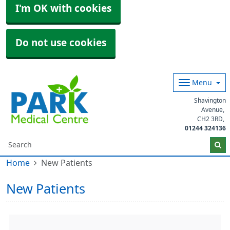
I'm OK with cookies
Do not use cookies
Menu
Shavington
Avenue
CH2 3RD
01244 324136
Home
New Patients
New Patients